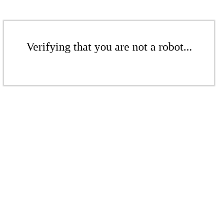
Verifying that you are not a robot...