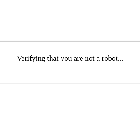
Verifying that you are not a robot...